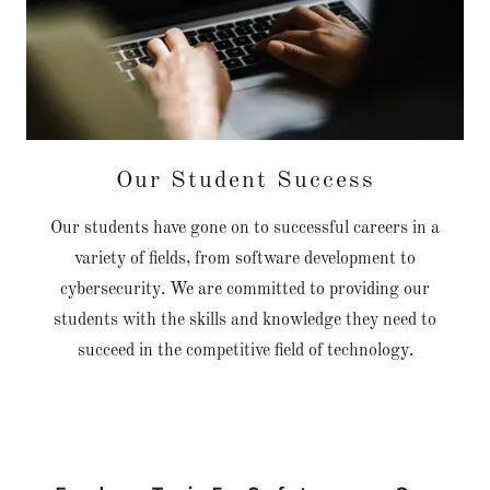
Our Student Success
Our students have gone on to successful careers in a
variety of fields, from software development to
cybersecurity. We are committed to providing our
students with the skills and knowledge they need to
succeed in the competitive field of technology.