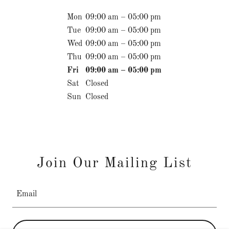
Mon
09:00 am – 05:00 pm
Tue
09:00 am – 05:00 pm
Wed
09:00 am – 05:00 pm
Thu
09:00 am – 05:00 pm
Fri
09:00 am – 05:00 pm
Sat
Closed
Sun
Closed
Join Our Mailing List
Email