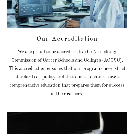
Our Accreditation
We are proud to be accredited by the Accrediting
Commission of Career Schools and Colleges (ACCSC).
This accreditation ensures that our programs meet strict
standards of quality and that our students receive a
comprehensive education that prepares them for success
in their careers.