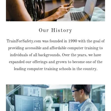
Our History
TrainForSafety.com was founded in 1990 with the goal of
providing accessible and affordable computer training to
individuals of all backgrounds. Over the years, we have
expanded our offerings and grown to become one of the
leading computer training schools in the country.