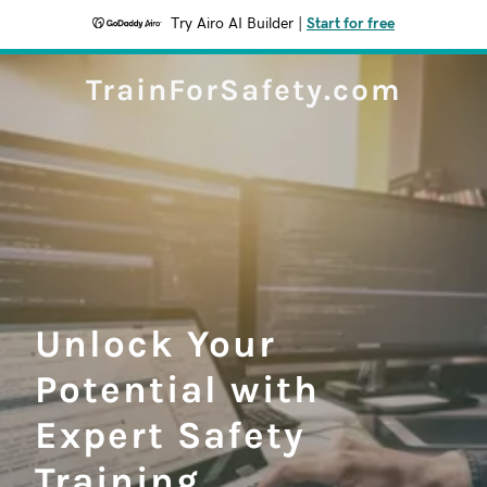
Try Airo AI Builder
|
Start for free
TrainForSafety.com
Unlock Your
Potential with
Expert Safety
Training