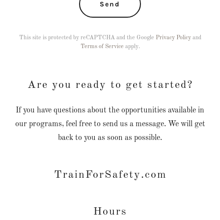
Send
This site is protected by reCAPTCHA and the Google
Privacy Policy
and
Terms of Service
apply.
Are you ready to get started?
If you have questions about the opportunities available in
our programs, feel free to send us a message. We will get
back to you as soon as possible.
TrainForSafety.com
Hours