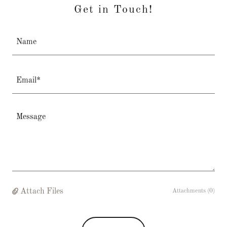
Get in Touch!
Name
Email*
Attach Files
Attachments (0)