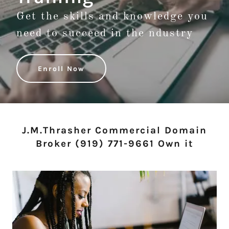
Get the skills and knowledge you
need to succeed in the ndustry
Enroll Now
J.M.Thrasher Commercial Domain
Broker (919) 771-9661 Own it