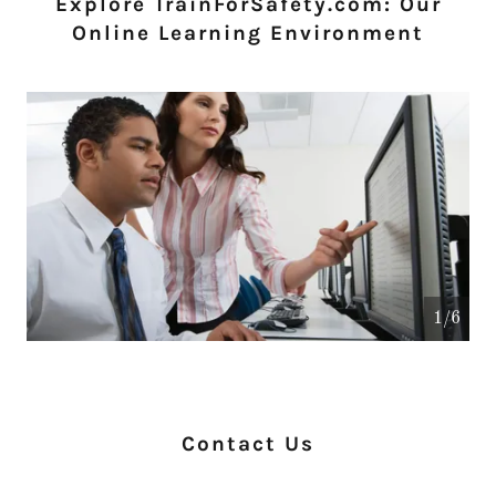
Explore TrainForSafety.com: Our
Online Learning Environment
1/6
Contact Us